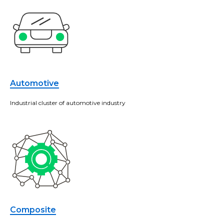
Automotive
Industrial cluster of automotive industry
Composite