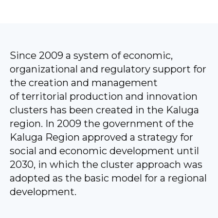
Since 2009 a system of economic,
organizational and regulatory support for
the creation and management
of territorial production and innovation
clusters has been created in the Kaluga
region. In 2009 the government of the
Kaluga Region approved a strategy for
social and economic development until
2030, in which the cluster approach was
adopted as the basic model for a regional
development.