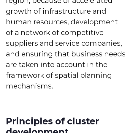
region, because of accelerated
growth of infrastructure and
human resources, development
of a network of competitive
suppliers and service companies,
and ensuring that business needs
are taken into account in the
framework of spatial planning
mechanisms.
Principles of cluster
development