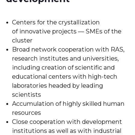
Centers for the crystallization
of innovative projects — SMEs of the
cluster
Broad network cooperation with RAS,
research institutes and universities,
including creation of scientific and
educational centers with high-tech
laboratories headed by leading
scientists
Accumulation of highly skilled human
resources
Close cooperation with development
institutions as well as with industrial