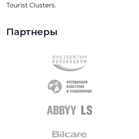
Tourist Clusters.
Партнеры