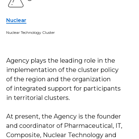
Nuclear
Nuclear Technology Cluster
Agency plays the leading role in the
implementation of the cluster policy
of the region and the organization
of integrated support for participants
in territorial clusters.
At present, the Agency is the founder
and coordinator of Pharmaceutical, IT,
Composite, Nuclear Technology and