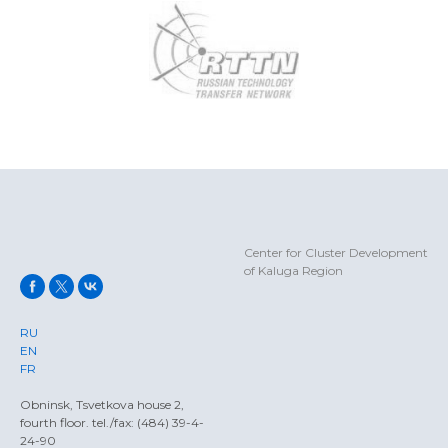
Center for Cluster Development
of Kaluga Region
RU
EN
FR
Obninsk, Tsvetkova house 2,
fourth floor. tel./fax: (484) 39-4-
24-90