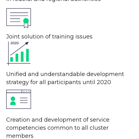
Joint solution of training issues
Unified and understandable development
strategy for all participants until 2020
Creation and development of service
competencies common to all cluster
members