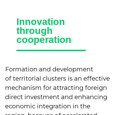
Innovation
through
cooperation
Formation and development
of territorial clusters is an effective
mechanism for attracting foreign
direct investment and enhancing
economic integration in the