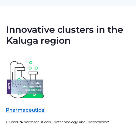
Innovative clusters in the
Kaluga region
Pharmaceutical
Cluster "Pharmaceuticals, Biotechnology and Biomedicine"