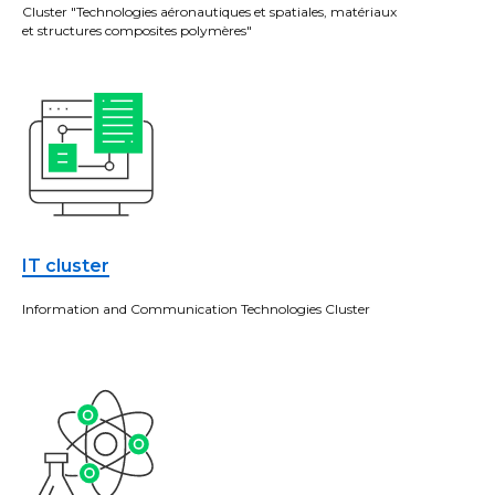
Cluster "Technologies aéronautiques et spatiales, matériaux
et structures composites polymères"
IT cluster
Information and Communication Technologies Cluster