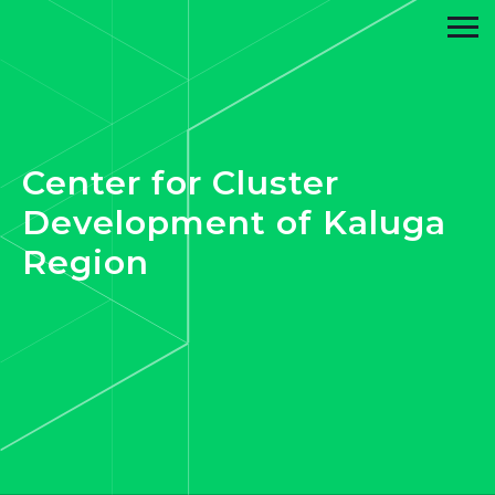
Center for Cluster
Development of Kaluga
Region