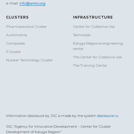
е-mail:
info@airko.org
CLUSTERS
INFRASTRUCTURE
Pharmaceutical Cluster
Center for Collective Use
Automotive
Technolab
Composite
Kaluga Regional engineering
center
IT cluster
The Center for Collective Use
Nuclear Technology Cluster
The Training Center
Information disclosure by JSC is made by the system
disclosure.ru
JSC "Agency for Innovative Development - Center for Cluster
Development of Kaluga Region"