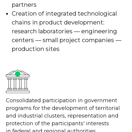
partners
Creation of integrated technological
chains in product development:
research laboratories — engineering
centers — small project companies —
production sites
Consolidated participation in government
programs for the development of territorial
and industrial clusters, representation and
protection of the participants' interests
in federal and regional authorities